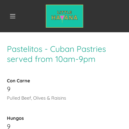
Pastelitos - Cuban Pastries
served from 10am-9pm
Con Carne
9
Pulled Beef, Olives & Raisins
Hungos
9