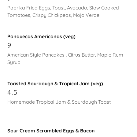
Paprika Fried Eggs, Toast, Avocado, Slow Cooked
Tomatoes, Crispy Chickpeas, Mojo Verde
Panquecas Americanas (veg)
9
American Style Pancakes , Citrus Butter, Maple Rum
Syrup
Toasted Sourdough & Tropical Jam (veg)
4.5
Homemade Tropical Jam & Sourdough Toast
Sour Cream Scrambled Eggs & Bacon