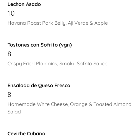
Lechon Asado
10
Havana Roast Pork Belly, Aji Verde & Apple
Tostones con Sofrito (vgn)
8
Crispy Fried Plantains, Smoky Sofrito Sauce
Ensalada de Queso Fresco
8
Homemade White Cheese, Orange & Toasted Almond
Salad
Ceviche Cubano