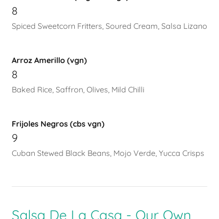
8
Spiced Sweetcorn Fritters, Soured Cream, Salsa Lizano
Arroz Amerillo (vgn)
8
Baked Rice, Saffron, Olives, Mild Chilli
Frijoles Negros (cbs vgn)
9
Cuban Stewed Black Beans, Mojo Verde, Yucca Crisps
Salsa De La Casa - Our Own