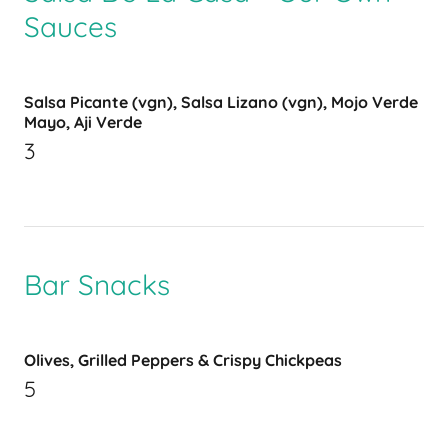
Sauces
Salsa Picante (vgn), Salsa Lizano (vgn), Mojo Verde
Mayo, Aji Verde
3
Bar Snacks
Olives, Grilled Peppers & Crispy Chickpeas
5