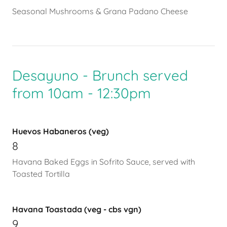
Seasonal Mushrooms & Grana Padano Cheese
Desayuno - Brunch served
from 10am - 12:30pm
Huevos Habaneros (veg)
8
Havana Baked Eggs in Sofrito Sauce, served with
Toasted Tortilla
Havana Toastada (veg - cbs vgn)
9