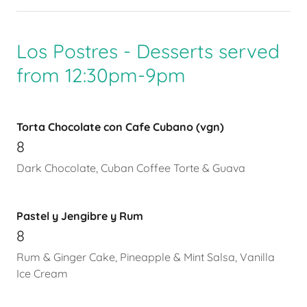
Los Postres - Desserts served
from 12:30pm-9pm
Torta Chocolate con Cafe Cubano (vgn)
8
Dark Chocolate, Cuban Coffee Torte & Guava
Pastel y Jengibre y Rum
8
Rum & Ginger Cake, Pineapple & Mint Salsa, Vanilla
Ice Cream