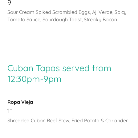
9
Sour Cream Spiked Scrambled Eggs, Aji Verde, Spicy
Tomato Sauce, Sourdough Toast, Streaky Bacon
Cuban Tapas served from
12:30pm-9pm
Ropa Vieja
11
Shredded Cuban Beef Stew, Fried Potato & Coriander