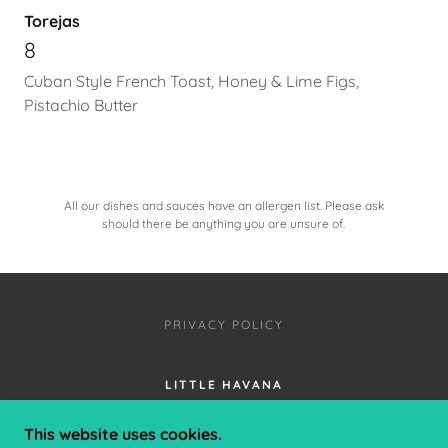
Torejas
8
Cuban Style French Toast, Honey & Lime Figs,
Pistachio Butter
All our dishes and sauces have an allergen list. Please ask
should there be anything you are unsure of.
PRIVACY POLICY
LITTLE HAVANA
2 PRICES AVENUE, CLIFTONVILLE,
This website uses cookies.
MARGATE, KENT, CT9 2NR, UK