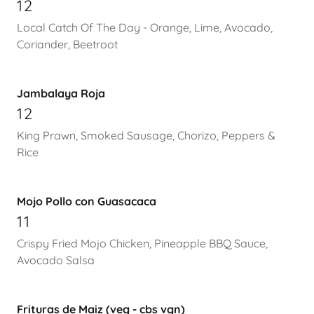
12
Local Catch Of The Day - Orange, Lime, Avocado,
Coriander, Beetroot
Jambalaya Roja
12
King Prawn, Smoked Sausage, Chorizo, Peppers &
Rice
Mojo Pollo con Guasacaca
11
Crispy Fried Mojo Chicken, Pineapple BBQ Sauce,
Avocado Salsa
Frituras de Maiz (veg - cbs vgn)